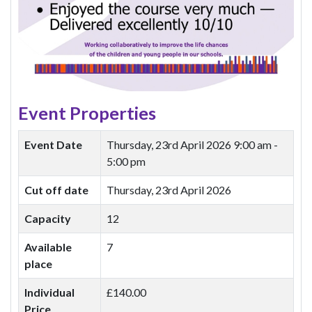
Event Properties
Event Date
Thursday, 23rd April 2026
9:00 am -
5:00 pm
Cut off date
Thursday, 23rd April 2026
Capacity
12
Available
7
place
Individual
£140.00
Price