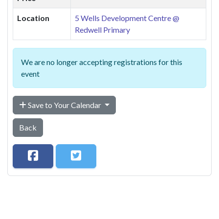
Location
5 Wells Development Centre @
Redwell Primary
We are no longer accepting registrations for this
event
Save to Your Calendar
Back