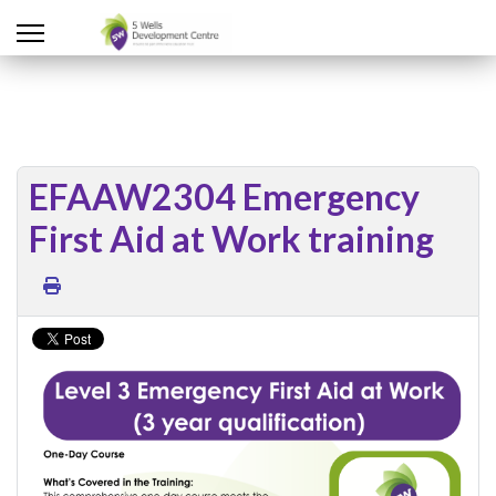
EFAAW2304 Emergency
First Aid at Work training