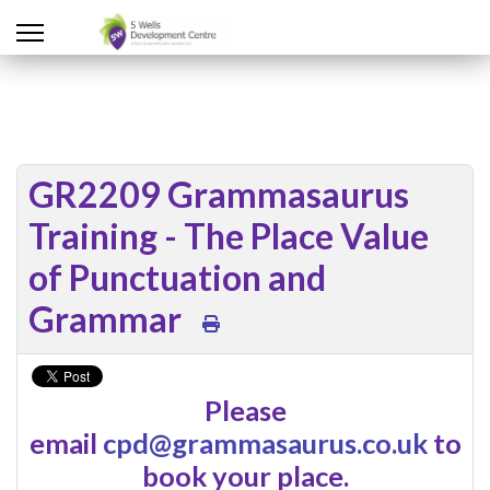
GR2209 Grammasaurus
Training - The Place Value
of Punctuation and
Grammar
Please
email
cpd@grammasaurus.co.uk
to
book your place.