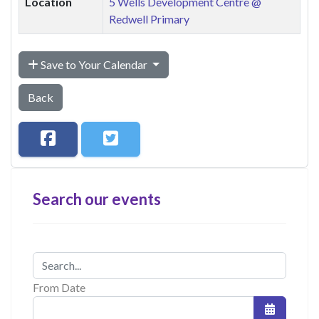
Location
5 Wells Development Centre @
Redwell Primary
Save to Your Calendar
Back
Search our events
From Date